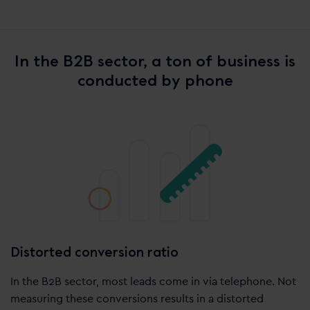
In the B2B sector, a ton of business is
conducted by phone
Distorted conversion ratio
In the B2B sector, most leads come in via telephone. Not
measuring these conversions results in a distorted