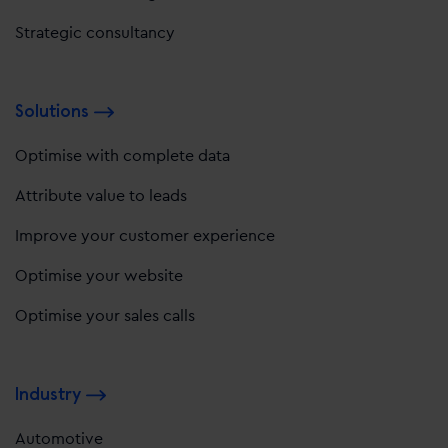
Strategic consultancy
Solutions
Optimise with complete data
Attribute value to leads
Improve your customer experience
Optimise your website
Optimise your sales calls
Industry
Automotive