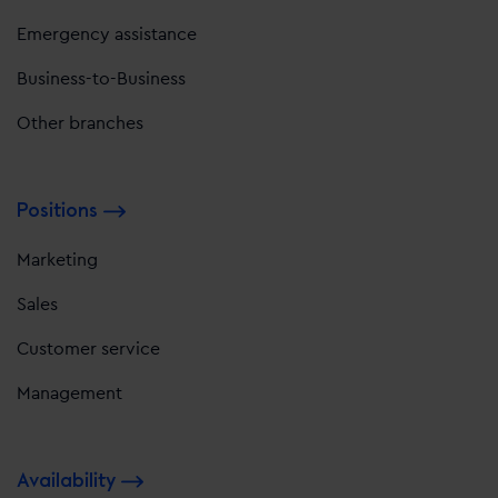
Emergency assistance
Business-to-Business
Other branches
Positions
Marketing
Sales
Customer service
Management
Availability