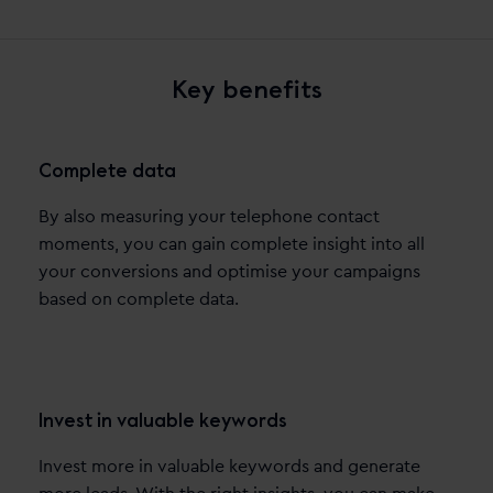
Key benefits
Complete data
By also measuring your telephone contact
moments, you can gain complete insight into all
your conversions and optimise your campaigns
based on complete data.
Invest in valuable keywords
Invest more in valuable keywords and generate