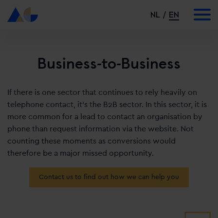
NL
EN
Business-to-Business
If there is one sector that continues to rely heavily on
telephone contact, it’s the B2B sector. In this sector, it is
more common for a lead to contact an organisation by
phone than request information via the website. Not
counting these moments as conversions would
therefore be a major missed opportunity.
Contact us to find out how we can help you