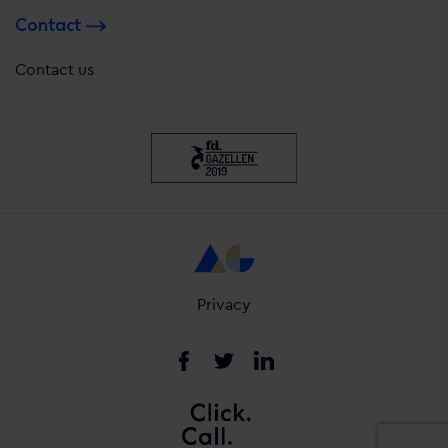
Contact
Contact us
Privacy