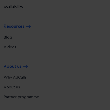
Availability
Resources
Blog
Videos
About us
Why AdCalls
About us
Partner programme