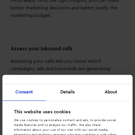
more leads. With the right insights, you can make
better marketing decisions and better justify the
marketing budget.
Assess your inbound calls
Assessing your calls lets you know which
campaigns, ads and keywords are generating
valuable interactions.
Consent
Details
About
This website uses cookies
We use cookies to personalise content and ads, to provide social
media features and to analyse our traffic. We also share
information about your use of our site with our social media,
advertising and analytics partners who may combine it with other