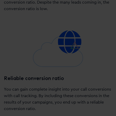
conversion ratio. Despite the many leads coming in, the
conversion ratio is low.
Reliable conversion ratio
You can gain complete insight into your call conversions
with call tracking. By including these conversions in the
results of your campaigns, you end up with a reliable
conversion ratio.