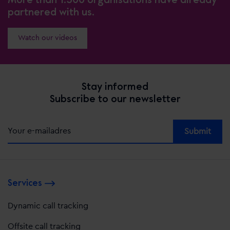
partnered with us.
Watch our videos
Stay informed
Subscribe to our newsletter
Alternative:
Services
Dynamic call tracking
Offsite call tracking