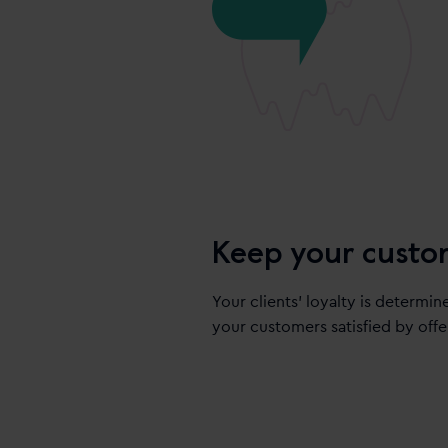
Keep your custo
Your clients’ loyalty is determin
your customers satisfied by offe