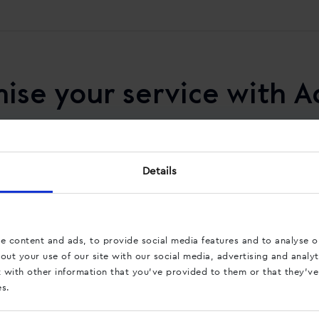
ise your service with A
Details
Reduce the workload
Our services provide you insight into
what pages calls originate from. By using
e content and ads, to provide social media features and to analyse ou
these data to optimise your website, you
ut your use of our site with our social media, advertising and analyt
can reduce the workload of your service
with other information that you’ve provided to them or that they’ve
department.
es.