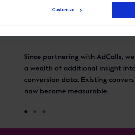
Customize
Since partnering with AdCalls, w
a wealth of additional insight int
conversion data. Existing convers
now become measurable.