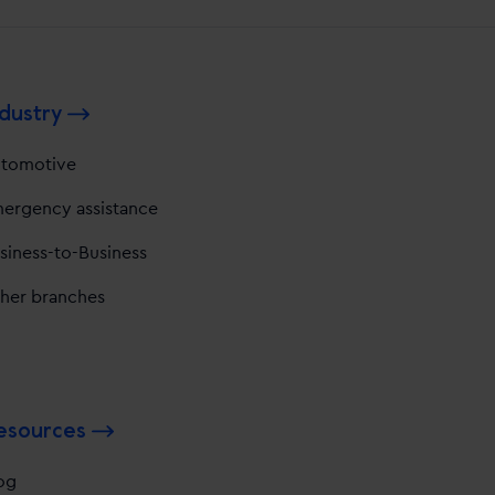
dustry
tomotive
ergency assistance
siness-to-Business
her branches
esources
og