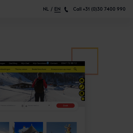
NL
EN
Call +31 (0)30 7400 990