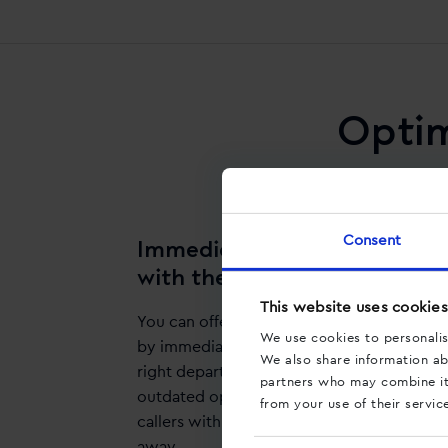
Optim
Consent
Immediately connect callers
with the right department
This website uses cookies
You can offer your clients optimal service
We use cookies to personalis
by immediately connecting them with the
We also share information abo
right department. Stop using those
partners who may combine it 
outdated options menus and connect
from your use of their servic
callers with the right department straight
away.