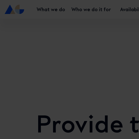
What we do
Who we do it for
Availabi
Provide 