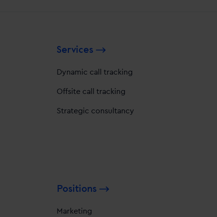
Services
Dynamic call tracking
Offsite call tracking
Strategic consultancy
Positions
Marketing