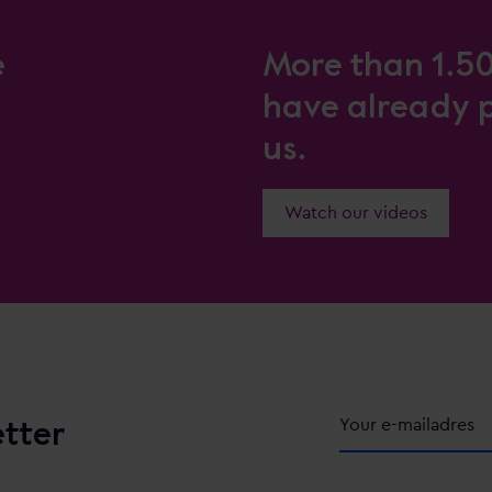
e
More than 1.5
have already 
us.
Watch our videos
etter
Alternative: