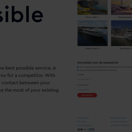
sible
he best possible service. A
ou for a competitor. With
he contact between your
ke the most of your existing