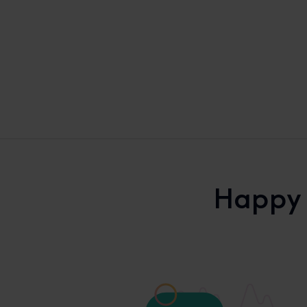
Happy 