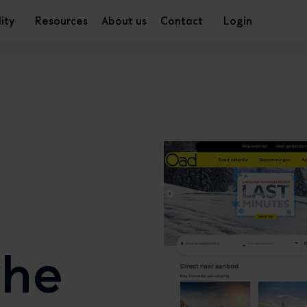
lity
Resources
About us
Contact
Login
the