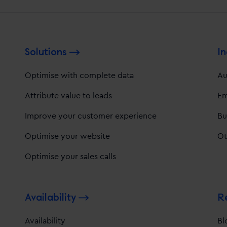
Solutions
In
Optimise with complete data
Au
Attribute value to leads
Em
Improve your customer experience
Bu
Optimise your website
Ot
Optimise your sales calls
Availability
R
Availability
Bl