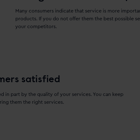
Many consumers indicate that service is more importan
products. If you do not offer them the best possible s
your competitors.
mers satisfied
ed in part by the quality of your services. You can keep
ring them the right services.