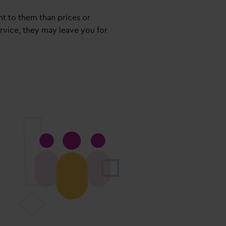
t to them than prices or
ervice, they may leave you for