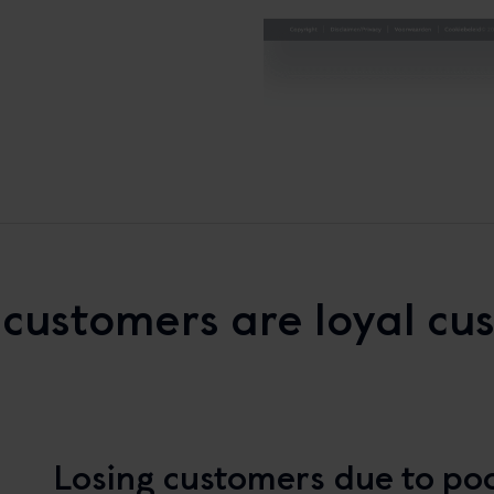
customers are loyal cu
Losing customers due to poo