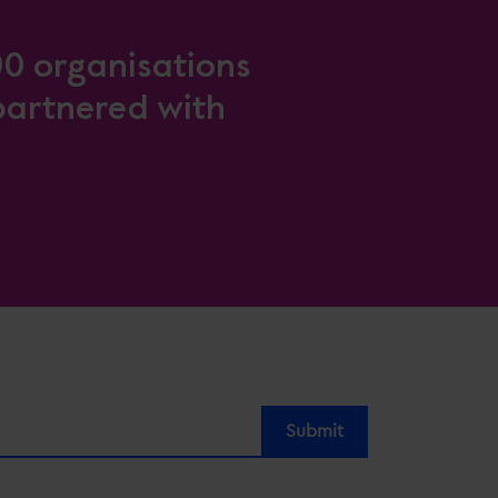
00 organisations
partnered with