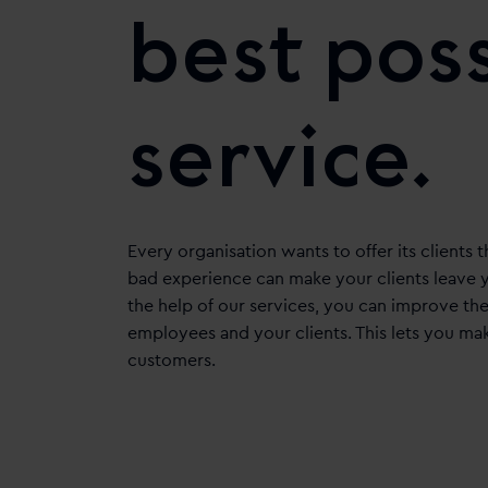
best pos
service.
Every organisation wants to offer its clients t
bad experience can make your clients leave y
the help of our services, you can improve t
employees and your clients. This lets you ma
customers.