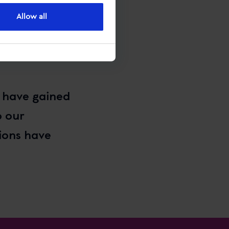
Allow all
e have gained
o our
ions have