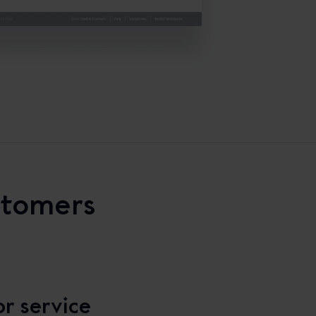
stomers
r service