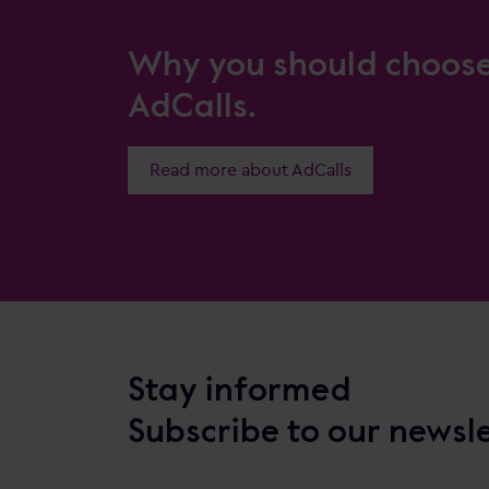
Why you should choos
AdCalls.
Read more about AdCalls
Stay informed
Subscribe to our newsl