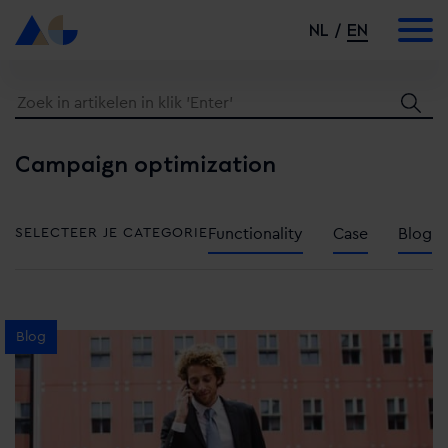
NL
EN
Campaign optimization
SELECTEER JE CATEGORIE
Functionality
Case
Blog
Blog