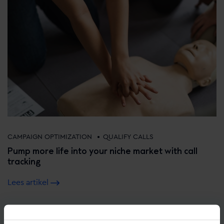
•
CAMPAIGN OPTIMIZATION
QUALIFY CALLS
Pump more life into your niche market with call
tracking
Lees artikel