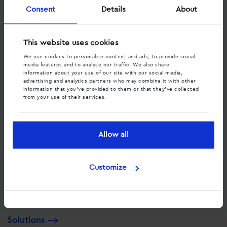
Consent
Details
About
Stay informed
Subscribe to our newsletter
This website uses cookies
We use cookies to personalise content and ads, to provide social
media features and to analyse our traffic. We also share
information about your use of our site with our social media,
advertising and analytics partners who may combine it with other
Alternative:
information that you’ve provided to them or that they’ve collected
from your use of their services.
Services
Allow all
Dynamic call tracking
Offsite call tracking
Customize
Strategic consultancy
Solutions