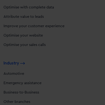
Optimise with complete data
Attribute value to leads
Improve your customer experience
Optimise your website
Optimise your sales calls
Industry
Automotive
Emergency assistance
Business-to-Business
Other branches