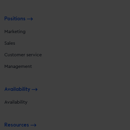
Positions
Marketing
Sales
Customer service
Management
Availability
Availability
Resources