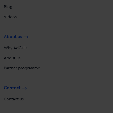
Blog
Videos
About us
Why AdCalls
About us
Partner programme
Contact
Contact us