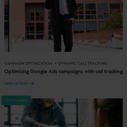
•
CAMPAIGN OPTIMIZATION
DYNAMIC CALL TRACKING
Optimising Google Ads campaigns with call tracking
Lees artikel
Functionality