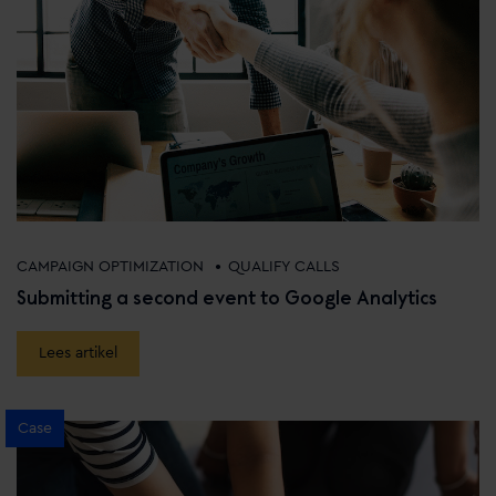
•
CAMPAIGN OPTIMIZATION
QUALIFY CALLS
Submitting a second event to Google Analytics
Lees artikel
Case