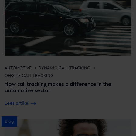
•
•
AUTOMOTIVE
DYNAMIC CALL TRACKING
OFFSITE CALL TRACKING
How call tracking makes a difference in the
automotive sector
Lees artikel
Blog