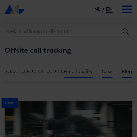
NL
EN
Offsite call tracking
SELECTEER JE CATEGORIE
Functionality
Case
Blog
Case