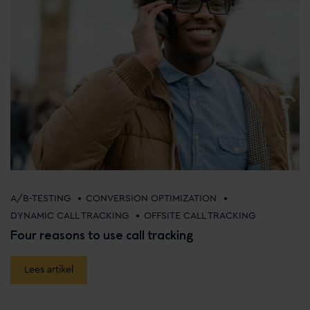
•
•
A/B-TESTING
CONVERSION OPTIMIZATION
•
DYNAMIC CALL TRACKING
OFFSITE CALL TRACKING
Four reasons to use call tracking
Lees artikel