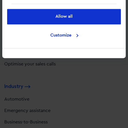
Solutions
Allow all
Optimise with complete data
Attribute value to leads
Customize
Improve your customer experience
Optimise your website
Optimise your sales calls
Industry
Automotive
Emergency assistance
Business-to-Business