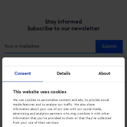
Stay informed
Subscribe to our newsletter
Alternative:
Consent
Details
About
Services
Dynamic call tracking
This website uses cookies
Offsite call tracking
We use cookies to personalise content and ads, to provide social
media features and to analyse our traffic. We also share
information about your use of our site with our social media,
Strategic consultancy
advertising and analytics partners who may combine it with other
information that you’ve provided to them or that they’ve collected
from your use of their services.