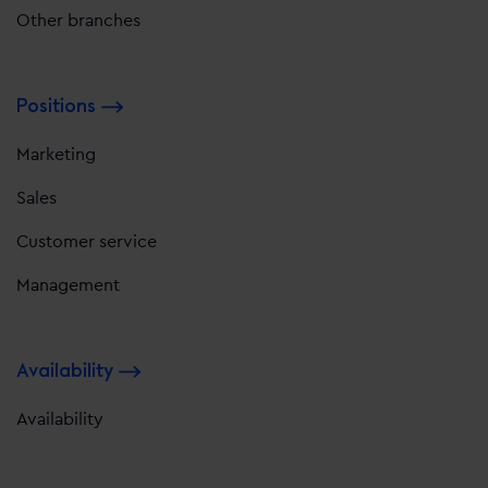
Other branches
Positions
Marketing
Sales
Customer service
Management
Availability
Availability