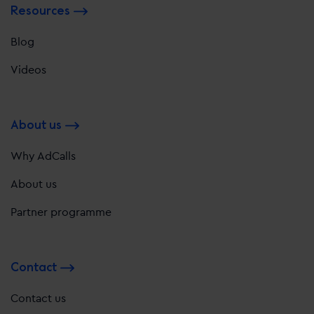
Resources
Blog
Videos
About us
Why AdCalls
About us
Partner programme
Contact
Contact us